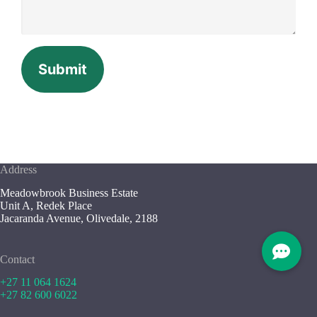
Submit
Address
Meadowbrook Business Estate
Unit A, Redek Place
Jacaranda Avenue, Olivedale, 2188
Contact
+27 11 064 1624
+27 82 600 6022