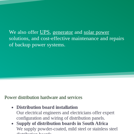
We also offer
UPS
,
generator
and
solar power
solutions, and cost-effective maintenance and repairs
of backup power systems.
Power distribution hardware and services
Distribution board installation
Our electrical engineers and electricians offer expert
configuration and wiring of distribution panels.
Supply of distribution boards in South Africa
We supply powder-coated, mild steel or stainless steel