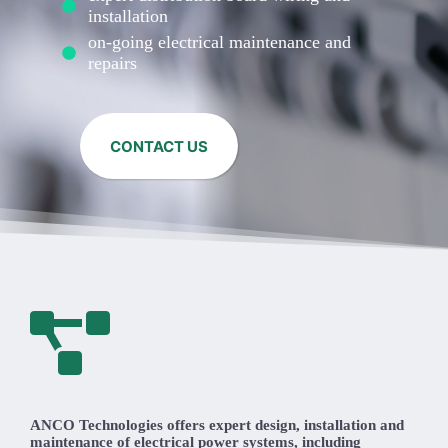
installation
on-going electrical maintenance and
repairs
CONTACT US
ANCO Technologies offers expert design, installation and
maintenance of electrical power systems, including