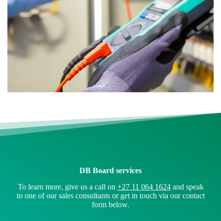
DB Board services
To learn more, give us a call on
+27 11 064 1624
and speak
to one of our sales consultants or get in touch via our contact
form below.