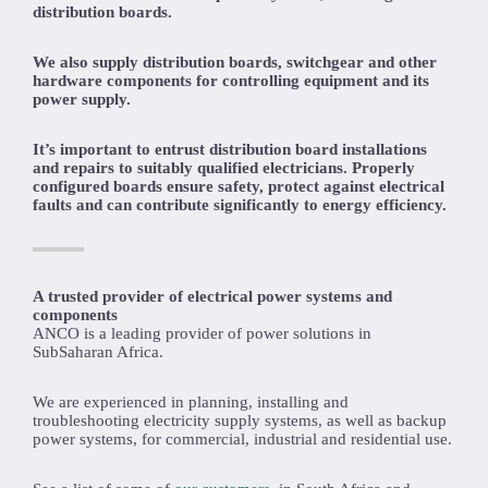
distribution boards.
We also supply distribution boards, switchgear and other
hardware components for controlling equipment and its
power supply.
It’s important to entrust distribution board installations
and repairs to suitably qualified electricians. Properly
configured boards ensure safety, protect against electrical
faults and can contribute significantly to energy efficiency.
A trusted provider of electrical power systems and
components
ANCO is a leading provider of power solutions in
SubSaharan Africa.
We are experienced in planning, installing and
troubleshooting electricity supply systems, as well as backup
power systems, for commercial, industrial and residential use.