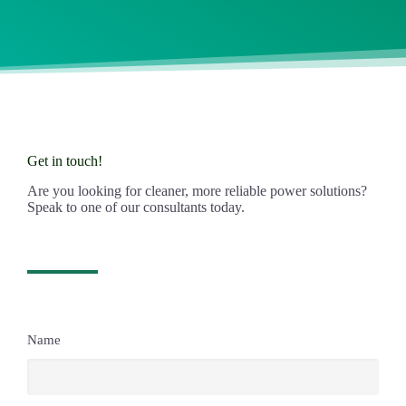
Get in touch!
Are you looking for cleaner, more reliable power solutions?
Speak to one of our consultants today.
Name