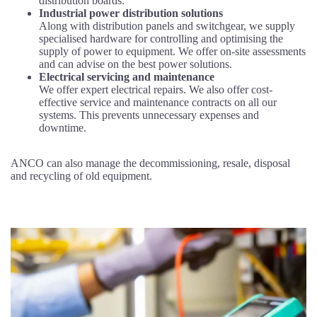
distribution boards.
Industrial power distribution solutions
Along with distribution panels and switchgear, we supply
specialised hardware for controlling and optimising the
supply of power to equipment. We offer on-site assessments
and can advise on the best power solutions.
Electrical servicing and maintenance
We offer expert electrical repairs. We also offer cost-
effective service and maintenance contracts on all our
systems. This prevents unnecessary expenses and
downtime.
ANCO can also manage the decommissioning, resale, disposal
and recycling of old equipment.