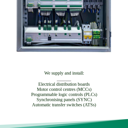
We supply and install:
Electrical distribution boards
Motor control centres (MCCs)
Programmable logic controls (PLCs)
Synchronising panels (SYNC)
Automatic transfer switches (ATSs)