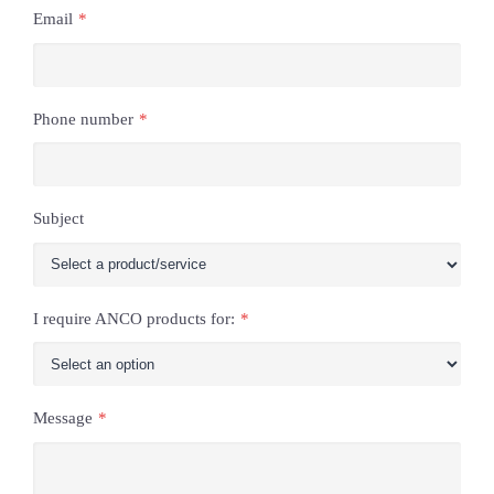
Email
*
Phone number
*
Subject
I require ANCO products for:
*
Message
*