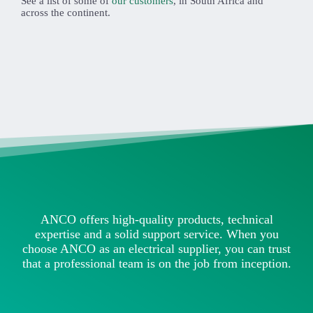
See a list of some of
our customers
, in South Africa and
across the continent.
ANCO offers high-quality products, technical
expertise and a solid support service. When you
choose ANCO as an electrical supplier, you can trust
that a professional team is on the job from inception.